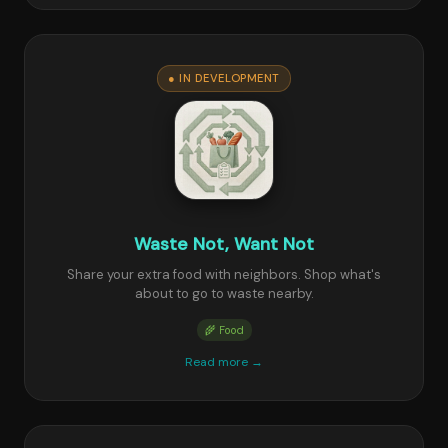
● IN DEVELOPMENT
Waste Not, Want Not
Share your extra food with neighbors. Shop what's
about to go to waste nearby.
🌾 Food
Read more →