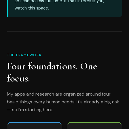
so I can do this full-time. If that interests you,
watch this space.
THE FRAMEWORK
Four foundations. One
focus.
My apps and research are organized around four
basic things every human needs. It's already a big ask
— so I'm starting here.