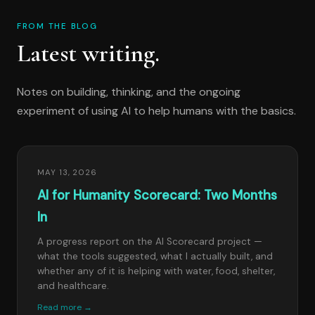
FROM THE BLOG
Latest writing.
Notes on building, thinking, and the ongoing
experiment of using AI to help humans with the basics.
MAY 13, 2026
AI for Humanity Scorecard: Two Months
In
A progress report on the AI Scorecard project —
what the tools suggested, what I actually built, and
whether any of it is helping with water, food, shelter,
and healthcare.
Read more →