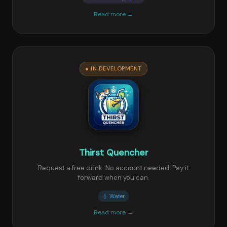
Read more →
● IN DEVELOPMENT
Thirst Quencher
Request a free drink. No account needed. Pay it
forward when you can.
💧 Water
Read more →