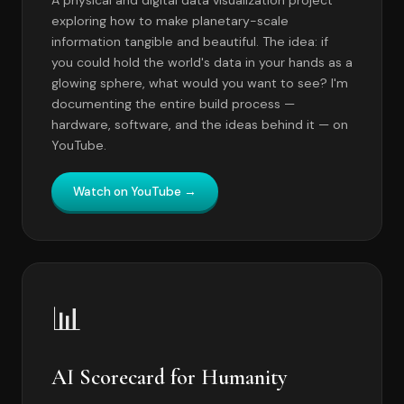
exploring how to make planetary-scale
information tangible and beautiful. The idea: if
you could hold the world's data in your hands as a
glowing sphere, what would you want to see? I'm
documenting the entire build process —
hardware, software, and the ideas behind it — on
YouTube.
Watch on YouTube →
📊
AI Scorecard for Humanity