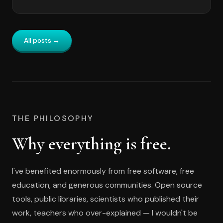
All posts →
THE PHILOSOPHY
Why everything is free.
I've benefited enormously from free software, free
education, and generous communities. Open source
tools, public libraries, scientists who published their
work, teachers who over-explained — I wouldn't be