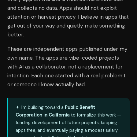
and collects no data. Apps should not exploit
attention or harvest privacy. I believe in apps that
get out of your way and quietly make something
better.
These are independent apps published under my
own name. The apps are vibe-coded projects
with AI as a collaborator, not a replacement for
intention. Each one started with a real problem I
or someone I know actually had.
✦ I'm building toward a
Public Benefit
Corporation in California
to formalize this work —
funding development of future projects, keeping
apps free, and eventually paying a modest salary