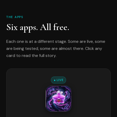
THE APPS
Six apps. All free.
Each one is at a different stage. Some are live, some
are being tested, some are almost there. Click any
card to read the full story.
● LIVE