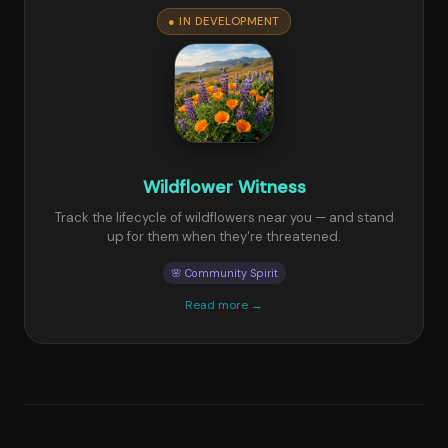
● IN DEVELOPMENT
Wildflower Witness
Track the lifecycle of wildflowers near you — and stand
up for them when they're threatened.
🌸 Community Spirit
Read more →