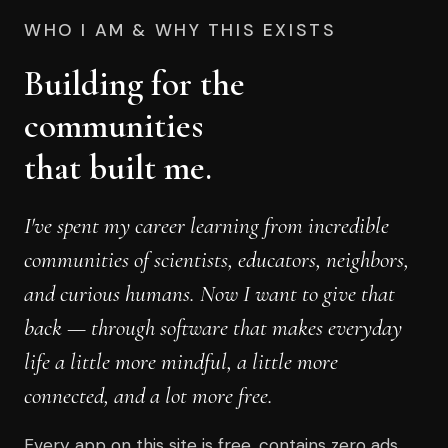
WHO I AM & WHY THIS EXISTS
Building for the
communities
that built me.
I've spent my career learning from incredible
communities of scientists, educators, neighbors,
and curious humans. Now I want to give that
back — through software that makes everyday
life a little more mindful, a little more
connected, and a lot more free.
Every app on this site is free, contains zero ads,