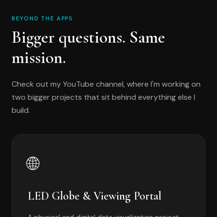
BEYOND THE APPS
Bigger questions. Same
mission.
Check out my YouTube channel, where I'm working on
two bigger projects that sit behind everything else I
build.
🌐
LED Globe & Viewing Portal
A physical and digital data visualization project