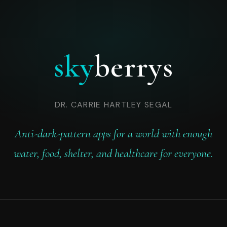
sky
berrys
DR. CARRIE HARTLEY SEGAL
Anti-dark-pattern apps for a world with enough
water, food, shelter, and healthcare for everyone.