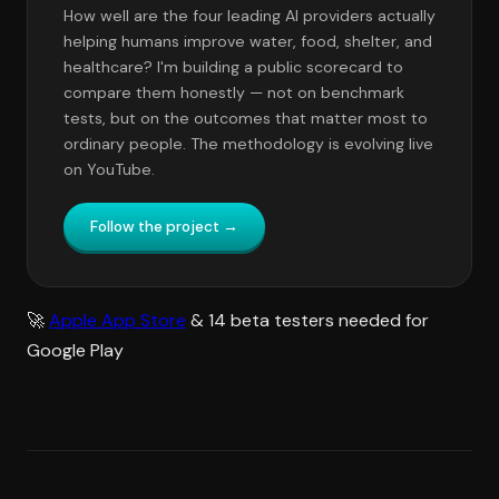
How well are the four leading AI providers actually
helping humans improve water, food, shelter, and
healthcare? I'm building a public scorecard to
compare them honestly — not on benchmark
tests, but on the outcomes that matter most to
ordinary people. The methodology is evolving live
on YouTube.
Follow the project →
🚀
Apple App Store
& 14 beta testers needed for
Google Play