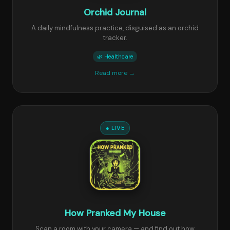
Orchid Journal
A daily mindfulness practice, disguised as an orchid
tracker.
🌿 Healthcare
Read more →
● LIVE
How Pranked My House
Scan a room with your camera — and find out how