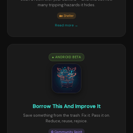
many tripping hazards it hides.
🏡 Shelter
Read more →
● ANDROID BETA
Borrow This And Improve It
Save something from the trash. Fix it. Pass it on.
Reduce, reuse, rejoice.
♻️ Community Spirit