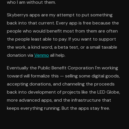
who I am without them.
Skyberrys apps are my attempt to put something
back into that current. Every app is free because the
people who would benefit most from them are often
the people least able to pay. If you want to support
the work, a kind word, a beta test, or a small taxable
donation via
Venmo
all help.
Eventually the Public Benefit Corporation I'm working
toward will formalize this — selling some digital goods,
accepting donations, and channeling the proceeds
back into development of projects like the LED Globe,
more advanced apps, and the infrastructure that
keeps everything running. But the apps stay free.