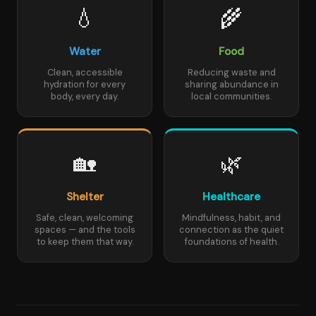
💧
🌾
Water
Food
Clean, accessible
Reducing waste and
hydration for every
sharing abundance in
body, every day.
local communities.
🏡
🌿
Shelter
Healthcare
Safe, clean, welcoming
Mindfulness, habit, and
spaces — and the tools
connection as the quiet
to keep them that way.
foundations of health.