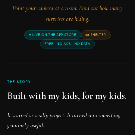
Point your camera at a room. Find out how many
surprises are hiding.
● LIVE ON THE APP STORE
🏡 SHELTER
FREE · NO ADS · NO DATA
THE STORY
Built with my kids, for my kids.
It started as a silly project. It turned into something
genuinely useful.