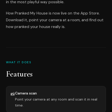
in the most playful way possible.
How Pranked My House is now live on the App Store.
Download it, point your camera at a room, and find out
how pranked your house really is.
WHAT IT DOES
Features
Camera scan
📸
Point your camera at any room and scan it in real
time.