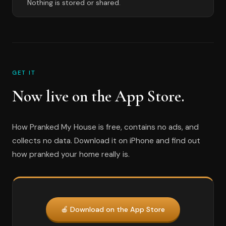
Nothing is stored or shared.
GET IT
Now live on the App Store.
How Pranked My House is free, contains no ads, and
collects no data. Download it on iPhone and find out
how pranked your home really is.
🍎 Download on the App Store