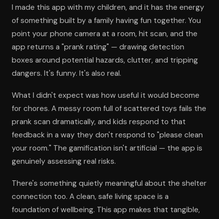
I made this app with my children, and it has the energy
of something built by a family having fun together. You
point your phone camera at a room, hit scan, and the
app returns a "prank rating" — drawing detection
boxes around potential hazards, clutter, and tripping
dangers. It's funny. It's also real.
What I didn't expect was how useful it would become
for chores. A messy room full of scattered toys fails the
prank scan dramatically, and kids respond to that
feedback in a way they don't respond to "please clean
your room." The gamification isn't artificial — the app is
genuinely assessing real risks.
There's something quietly meaningful about the shelter
connection too. A clean, safe living space is a
foundation of wellbeing. This app makes that tangible,