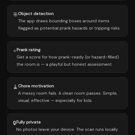
Object detection
🎯
The app draws bounding boxes around items
flagged as potential prank hazards or tripping risks.
Prank rating
⭐
Get a score for how prank-ready (or hazard-filled)
the room is — a playful but honest assessment.
Chore motivation
🧹
A messy room fails. A clean room passes. Simple,
visual, effective — especially for kids.
Fully private
🔒
No photos leave your device. The scan runs locally.