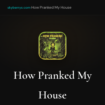
›
How Pranked My House
skyberrys.com
How Pranked My
House