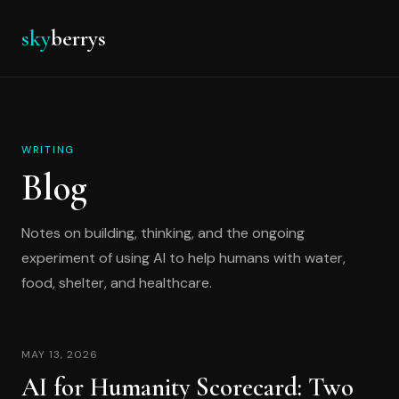
sky
berrys
WRITING
Blog
Notes on building, thinking, and the ongoing
experiment of using AI to help humans with water,
food, shelter, and healthcare.
MAY 13, 2026
AI for Humanity Scorecard: Two