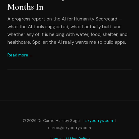
Months In
A progress report on the AI for Humanity Scorecard —
what the AI tools suggested, what I actually built, and
whether any of it is helping with water, food, shelter, and
healthcare. Spoiler: the AI really wants me to build apps.
Read more →
© 2026 Dr. Carrie Hartley Segal |
skyberrys.com
|
carrie@skyberrys.com
Home
|
AI Use Policy