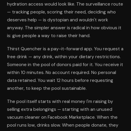
hydration access would look like. The surveillance route
— tracking people, scoring their need, deciding who
deserves help — is dystopian and wouldn't work
anyway. The simpler answer is radical in how obvious it
is: give people a way to raise their hand.
Thirst Quencher is a pay-it-forward app. You request a
free drink — any drink, within your dietary restrictions.
Someone in the pool of donors paid for it. You receive it
within 10 minutes. No account required. No personal
data retained. You wait 12 hours before requesting
another, to keep the pool sustainable.
The pool itself starts with real money I'm raising by
selling extra belongings — starting with an unused
vacuum cleaner on Facebook Marketplace. When the
pool runs low, drinks slow. When people donate, they