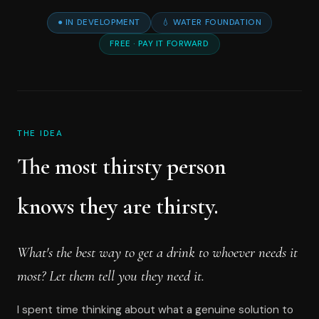
● IN DEVELOPMENT
💧 WATER FOUNDATION
FREE · PAY IT FORWARD
THE IDEA
The most thirsty person
knows they are thirsty.
What's the best way to get a drink to whoever needs it
most? Let them tell you they need it.
I spent time thinking about what a genuine solution to