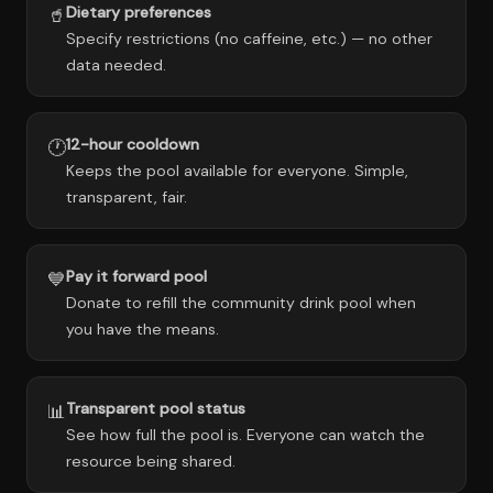
Dietary preferences
🥤
Specify restrictions (no caffeine, etc.) — no other
data needed.
12-hour cooldown
🕐
Keeps the pool available for everyone. Simple,
transparent, fair.
Pay it forward pool
💙
Donate to refill the community drink pool when
you have the means.
Transparent pool status
📊
See how full the pool is. Everyone can watch the
resource being shared.