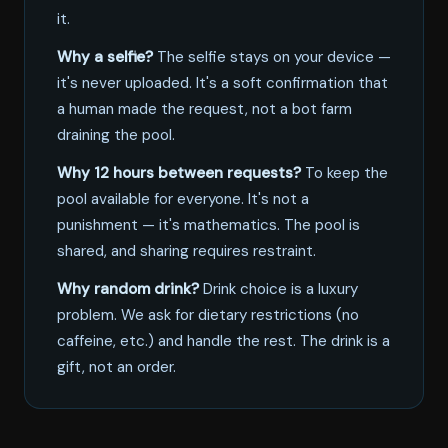
it.
Why a selfie?
The selfie stays on your device —
it's never uploaded. It's a soft confirmation that
a human made the request, not a bot farm
draining the pool.
Why 12 hours between requests?
To keep the
pool available for everyone. It's not a
punishment — it's mathematics. The pool is
shared, and sharing requires restraint.
Why random drink?
Drink choice is a luxury
problem. We ask for dietary restrictions (no
caffeine, etc.) and handle the rest. The drink is a
gift, not an order.