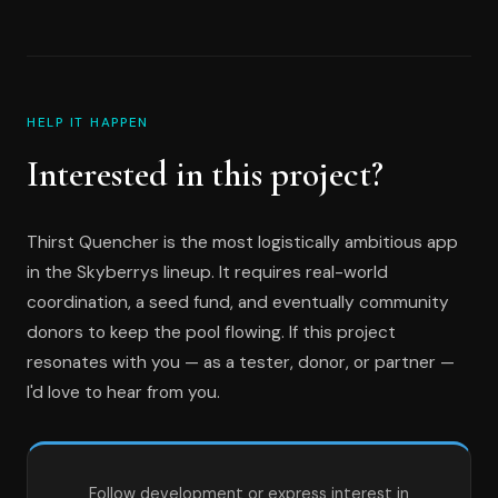
HELP IT HAPPEN
Interested in this project?
Thirst Quencher is the most logistically ambitious app
in the Skyberrys lineup. It requires real-world
coordination, a seed fund, and eventually community
donors to keep the pool flowing. If this project
resonates with you — as a tester, donor, or partner —
I'd love to hear from you.
Follow development or express interest in