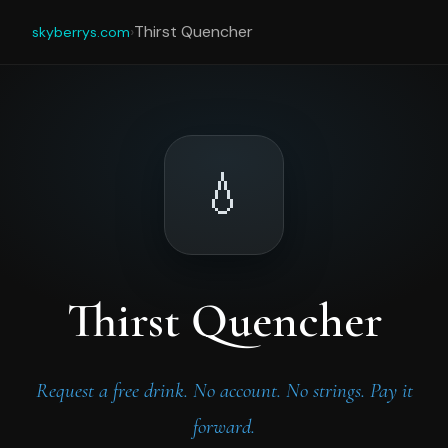
›
Thirst Quencher
skyberrys.com
💧
Thirst Quencher
Request a free drink. No account. No strings. Pay it
forward.