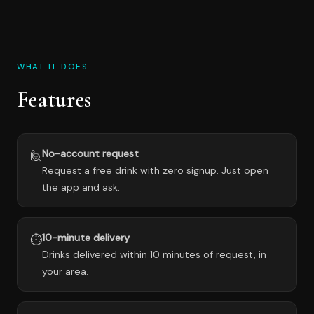
WHAT IT DOES
Features
No-account request
🙋
Request a free drink with zero signup. Just open
the app and ask.
10-minute delivery
⏱️
Drinks delivered within 10 minutes of request, in
your area.