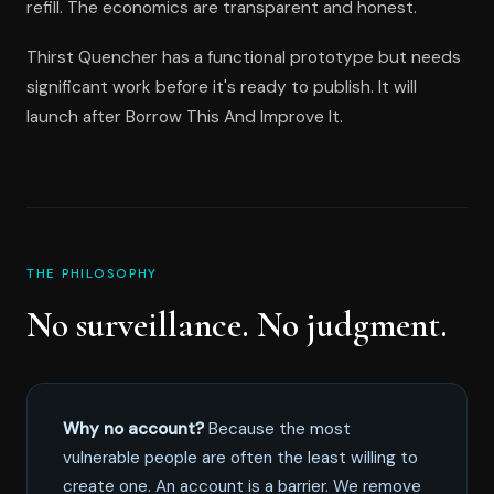
refill. The economics are transparent and honest.
Thirst Quencher has a functional prototype but needs
significant work before it's ready to publish. It will
launch after Borrow This And Improve It.
THE PHILOSOPHY
No surveillance. No judgment.
Why no account?
Because the most
vulnerable people are often the least willing to
create one. An account is a barrier. We remove