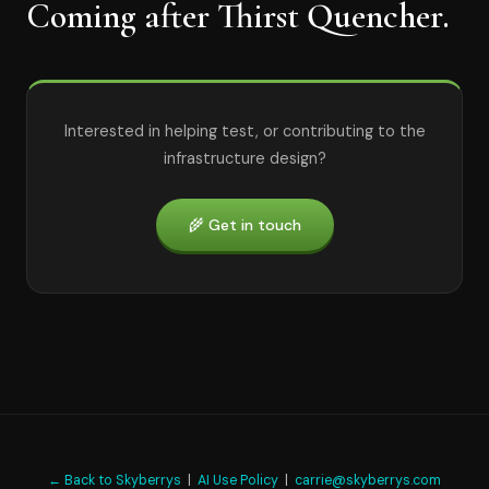
Coming after Thirst Quencher.
Interested in helping test, or contributing to the
infrastructure design?
🌾 Get in touch
← Back to Skyberrys
|
AI Use Policy
|
carrie@skyberrys.com