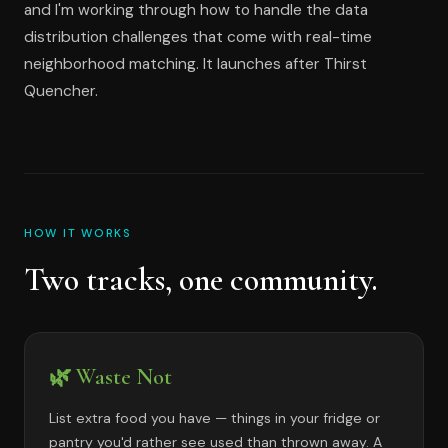
and I'm working through how to handle the data
distribution challenges that come with real-time
neighborhood matching. It launches after Thirst
Quencher.
HOW IT WORKS
Two tracks, one community.
🌿 Waste Not
List extra food you have — things in your fridge or
pantry you'd rather see used than thrown away. A