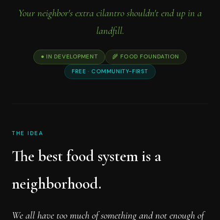
Your neighbor's extra cilantro shouldn't end up in a
landfill.
● IN DEVELOPMENT
🌾 FOOD FOUNDATION
FREE · COMMUNITY-FIRST
THE IDEA
The best food system is a
neighborhood.
We all have too much of something and not enough of