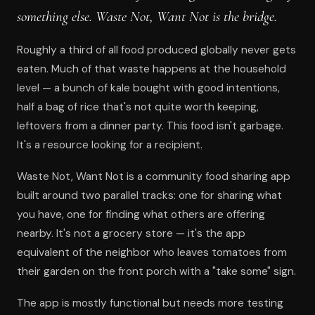
something else. Waste Not, Want Not is the bridge.
Roughly a third of all food produced globally never gets
eaten. Much of that waste happens at the household
level — a bunch of kale bought with good intentions,
half a bag of rice that's not quite worth keeping,
leftovers from a dinner party. This food isn't garbage.
It's a resource looking for a recipient.
Waste Not, Want Not is a community food sharing app
built around two parallel tracks: one for sharing what
you have, one for finding what others are offering
nearby. It's not a grocery store — it's the app
equivalent of the neighbor who leaves tomatoes from
their garden on the front porch with a "take some" sign.
The app is mostly functional but needs more testing