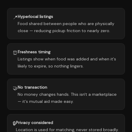
Hyperlocal listings
📍
Food shared between people who are physically
close — reducing pickup friction to nearly zero.
Freshness timing
⏰
Listings show when food was added and when it's
likely to expire, so nothing lingers.
No transaction
🤝
No money changes hands. This isn't a marketplace
— it's mutual aid made easy.
Privacy considered
🔒
Location is used for matching, never stored broadly.