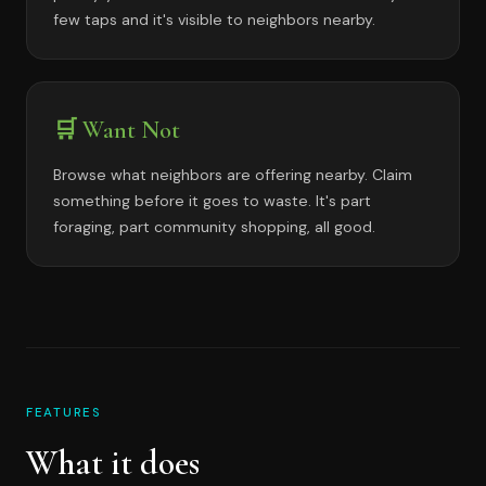
few taps and it's visible to neighbors nearby.
🛒 Want Not
Browse what neighbors are offering nearby. Claim
something before it goes to waste. It's part
foraging, part community shopping, all good.
FEATURES
What it does