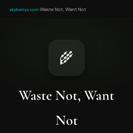
›
Waste Not, Want Not
skyberrys.com
🌾
Waste Not, Want
Not