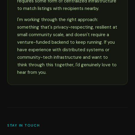
requires some form of centralized infrastructure
to match listings with recipients nearby.
I'm working through the right approach:
something that's privacy-respecting, resilient at
small community scale, and doesn't require a
venture-funded backend to keep running. If you
have experience with distributed systems or
community-tech infrastructure and want to
think through this together, I'd genuinely love to
hear from you.
STAY IN TOUCH