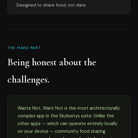
Designed to share food, not data.
THE HARD PART
Being honest about the
challenges.
Waste Not, Want Not is the most architecturally
complex app in the Skyberrys suite. Unlike the
other apps — which can operate entirely locally
on your device — community food sharing