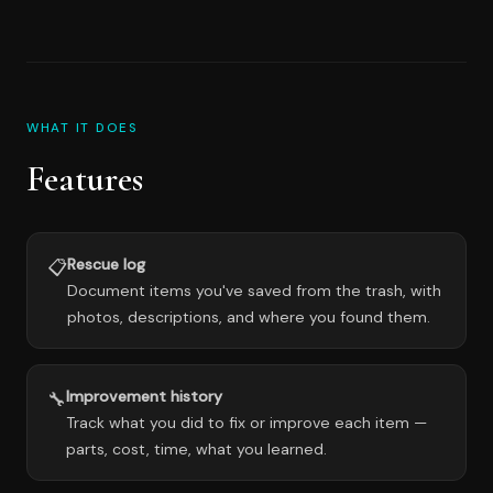
WHAT IT DOES
Features
Rescue log
📋
Document items you've saved from the trash, with
photos, descriptions, and where you found them.
Improvement history
🔧
Track what you did to fix or improve each item —
parts, cost, time, what you learned.