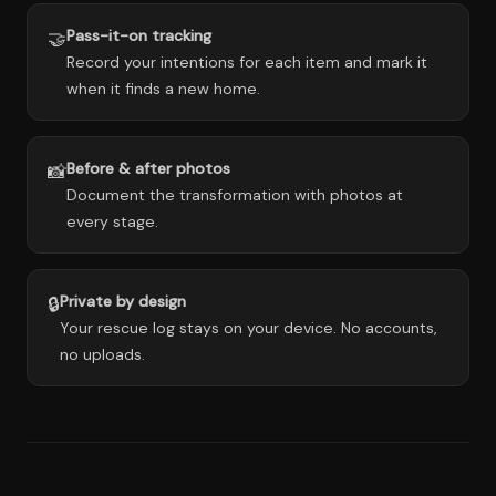
Pass-it-on tracking
🤝
Record your intentions for each item and mark it
when it finds a new home.
Before & after photos
📸
Document the transformation with photos at
every stage.
Private by design
🔒
Your rescue log stays on your device. No accounts,
no uploads.