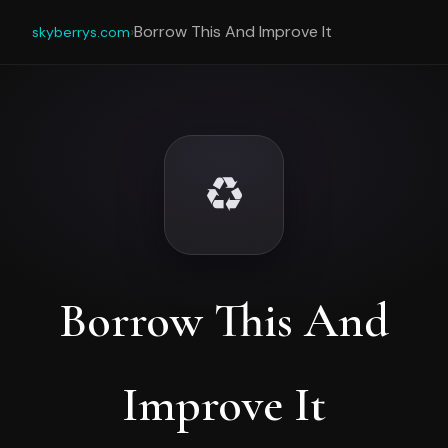
›
Borrow This And Improve It
skyberrys.com
♻️
Borrow This And
Improve It