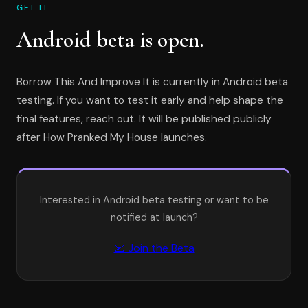
GET IT
Android beta is open.
Borrow This And Improve It is currently in Android beta
testing. If you want to test it early and help shape the
final features, reach out. It will be published publicly
after How Pranked My House launches.
Interested in Android beta testing or want to be
notified at launch?
📧 Join the Beta