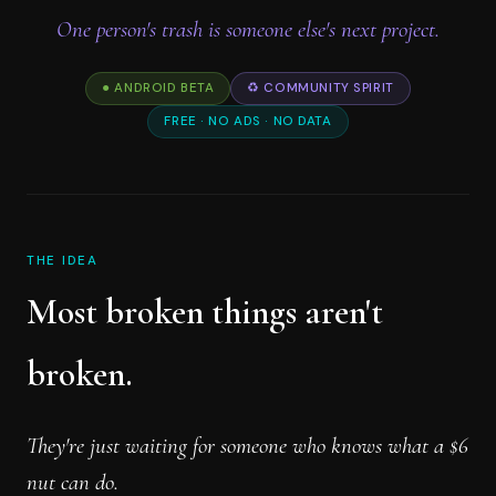
One person's trash is someone else's next project.
● ANDROID BETA
♻️ COMMUNITY SPIRIT
FREE · NO ADS · NO DATA
THE IDEA
Most broken things aren't
broken.
They're just waiting for someone who knows what a $6
nut can do.