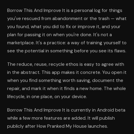
Borrow This And Improve It is a personal log for things
you've rescued from abandonment or the trash — what
you found, what you did to fix or improve it, and your
plan for passing it on when you're done. It's not a
marketplace. It's a practice: a way of training yourself to
see the potential in something before you see its flaws.
The reduce, reuse, recycle ethos is easy to agree with
in the abstract. This app makes it concrete. You open it
when you find something worth saving, document the
repair, and mark it when it finds a new home. The whole
lifecycle, in one place, on your device.
Borrow This And Improve It is currently in Android beta
while a few more features are added. It will publish
publicly after How Pranked My House launches.